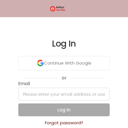
Log In
Continue With Google
or
Email
Log In
Forgot password?