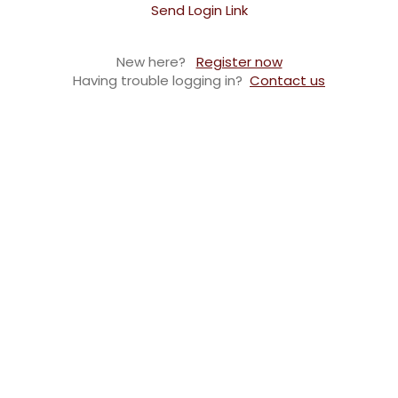
Send Login Link
New here?
Register now
Having trouble logging in?
Contact us